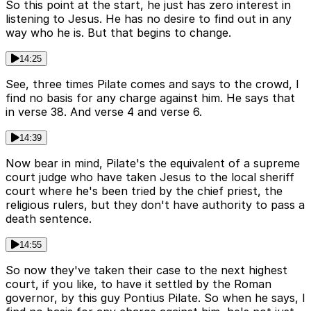
So this point at the start, he just has zero interest in
listening to Jesus. He has no desire to find out in any
way who he is. But that begins to change.
14:25
See, three times Pilate comes and says to the crowd, I
find no basis for any charge against him. He says that
in verse 38. And verse 4 and verse 6.
14:39
Now bear in mind, Pilate's the equivalent of a supreme
court judge who have taken Jesus to the local sheriff
court where he's been tried by the chief priest, the
religious rulers, but they don't have authority to pass a
death sentence.
14:55
So now they've taken their case to the next highest
court, if you like, to have it settled by the Roman
governor, by this guy Pontius Pilate. So when he says, I