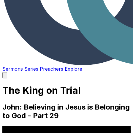
Sermons
Series
Preachers
Explore
Open
main
menu
The King on Trial
John: Believing in Jesus is Belonging
to God - Part 29