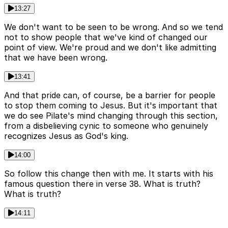
13:27
We don't want to be seen to be wrong. And so we tend
not to show people that we've kind of changed our
point of view. We're proud and we don't like admitting
that we have been wrong.
13:41
And that pride can, of course, be a barrier for people
to stop them coming to Jesus. But it's important that
we do see Pilate's mind changing through this section,
from a disbelieving cynic to someone who genuinely
recognizes Jesus as God's king.
14:00
So follow this change then with me. It starts with his
famous question there in verse 38. What is truth?
What is truth?
14:11