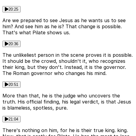
20:25
Are we prepared to see Jesus as he wants us to see
him? And see him as he is? That change is possible.
That's what Pilate shows us.
20:36
The unlikeliest person in the scene proves it is possible.
It should be the crowd, shouldn't it, who recognizes
their king, but they don't. Instead, it is the governor.
The Roman governor who changes his mind.
20:51
More than that, he is the judge who uncovers the
truth. His official finding, his legal verdict, is that Jesus
is blameless, spotless, pure.
21:04
There's nothing on him, for he is their true king. king.