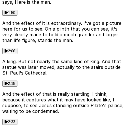
says, Here is the man.
1:50
And the effect of it is extraordinary. I've got a picture
here for us to see. On a plinth that you can see, it's
very clearly made to hold a much grander and larger
than life figure, stands the man.
2:06
A king. But not nearly the same kind of king. And that
statue was later moved, actually to the stairs outside
St. Paul's Cathedral.
2:18
And the effect of that is really startling, I think,
because it captures what it may have looked like, I
suppose, to see Jesus standing outside Pilate's palace,
waiting to be condemned.
2:33