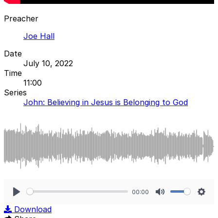
Preacher
Joe Hall
Date
July 10, 2022
Time
11:00
Series
John: Believing in Jesus is Belonging to God
00:00
Play
Mute
Sett
Download