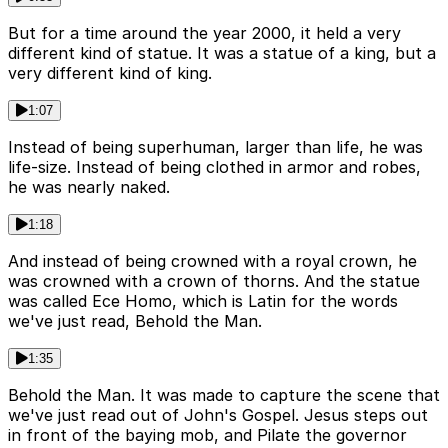
But for a time around the year 2000, it held a very
different kind of statue. It was a statue of a king, but a
very different kind of king.
1:07
Instead of being superhuman, larger than life, he was
life-size. Instead of being clothed in armor and robes,
he was nearly naked.
1:18
And instead of being crowned with a royal crown, he
was crowned with a crown of thorns. And the statue
was called Ece Homo, which is Latin for the words
we've just read, Behold the Man.
1:35
Behold the Man. It was made to capture the scene that
we've just read out of John's Gospel. Jesus steps out
in front of the baying mob, and Pilate the governor