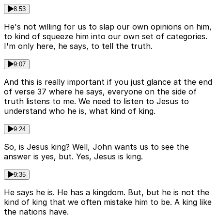
8:53
He's not willing for us to slap our own opinions on him,
to kind of squeeze him into our own set of categories.
I'm only here, he says, to tell the truth.
9:07
And this is really important if you just glance at the end
of verse 37 where he says, everyone on the side of
truth listens to me. We need to listen to Jesus to
understand who he is, what kind of king.
9:24
So, is Jesus king? Well, John wants us to see the
answer is yes, but. Yes, Jesus is king.
9:35
He says he is. He has a kingdom. But, but he is not the
kind of king that we often mistake him to be. A king like
the nations have.