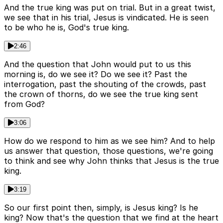
And the true king was put on trial. But in a great twist,
we see that in his trial, Jesus is vindicated. He is seen
to be who he is, God's true king.
2:46
And the question that John would put to us this
morning is, do we see it? Do we see it? Past the
interrogation, past the shouting of the crowds, past
the crown of thorns, do we see the true king sent
from God?
3:06
How do we respond to him as we see him? And to help
us answer that question, those questions, we're going
to think and see why John thinks that Jesus is the true
king.
3:19
So our first point then, simply, is Jesus king? Is he
king? Now that's the question that we find at the heart