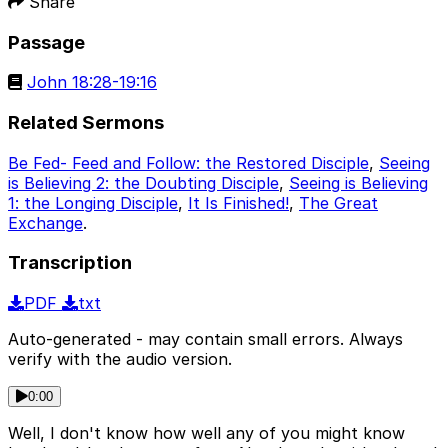
Share
Passage
John 18:28-19:16
Related Sermons
Be Fed- Feed and Follow: the Restored Disciple
,
Seeing
is Believing 2: the Doubting Disciple
,
Seeing is Believing
1: the Longing Disciple
,
It Is Finished!
,
The Great
Exchange
.
Transcription
PDF
txt
Auto-generated - may contain small errors. Always
verify with the audio version.
0:00
Well, I don't know how well any of you might know