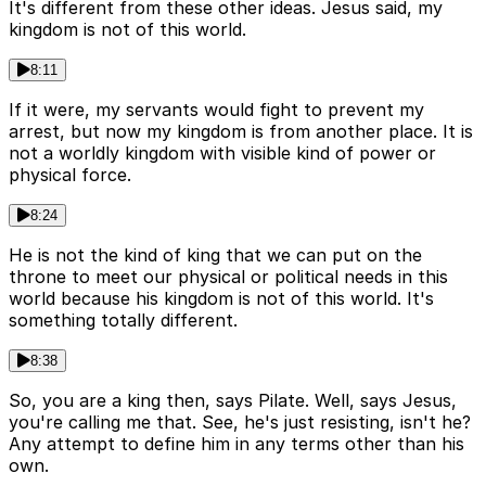
It's different from these other ideas. Jesus said, my
kingdom is not of this world.
8:11
If it were, my servants would fight to prevent my
arrest, but now my kingdom is from another place. It is
not a worldly kingdom with visible kind of power or
physical force.
8:24
He is not the kind of king that we can put on the
throne to meet our physical or political needs in this
world because his kingdom is not of this world. It's
something totally different.
8:38
So, you are a king then, says Pilate. Well, says Jesus,
you're calling me that. See, he's just resisting, isn't he?
Any attempt to define him in any terms other than his
own.