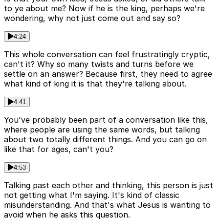
to ye about me? Now if he is the king, perhaps we're
wondering, why not just come out and say so?
4:24
This whole conversation can feel frustratingly cryptic,
can't it? Why so many twists and turns before we
settle on an answer? Because first, they need to agree
what kind of king it is that they're talking about.
4:41
You've probably been part of a conversation like this,
where people are using the same words, but talking
about two totally different things. And you can go on
like that for ages, can't you?
4:53
Talking past each other and thinking, this person is just
not getting what I'm saying. It's kind of classic
misunderstanding. And that's what Jesus is wanting to
avoid when he asks this question.