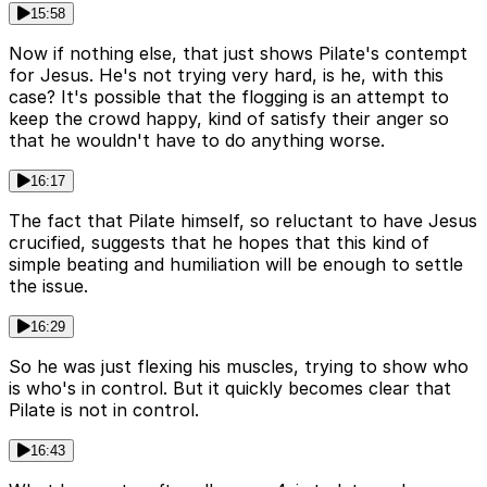
15:58
Now if nothing else, that just shows Pilate's contempt
for Jesus. He's not trying very hard, is he, with this
case? It's possible that the flogging is an attempt to
keep the crowd happy, kind of satisfy their anger so
that he wouldn't have to do anything worse.
16:17
The fact that Pilate himself, so reluctant to have Jesus
crucified, suggests that he hopes that this kind of
simple beating and humiliation will be enough to settle
the issue.
16:29
So he was just flexing his muscles, trying to show who
is who's in control. But it quickly becomes clear that
Pilate is not in control.
16:43