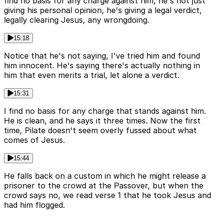
find no basis for any charge against him, he's not just
giving his personal opinion, he's giving a legal verdict,
legally clearing Jesus, any wrongdoing.
15:18
Notice that he's not saying, I've tried him and found
him innocent. He's saying there's actually nothing in
him that even merits a trial, let alone a verdict.
15:31
I find no basis for any charge that stands against him.
He is clean, and he says it three times. Now the first
time, Pilate doesn't seem overly fussed about what
comes of Jesus.
15:44
He falls back on a custom in which he might release a
prisoner to the crowd at the Passover, but when the
crowd says no, we read verse 1 that he took Jesus and
had him flogged.