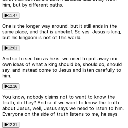
him, but by different paths.
11:47
One is the longer way around, but it still ends in the
same place, and that is unbelief. So yes, Jesus is king,
but his kingdom is not of this world.
12:01
And so to see him as he is, we need to put away our
own ideas of what a king should be, should do, should
say, and instead come to Jesus and listen carefully to
him.
12:16
You know, nobody claims not to want to know the
truth, do they? And so if we want to know the truth
about Jesus, well, Jesus says we need to listen to him.
Everyone on the side of truth listens to me, he says.
12:31