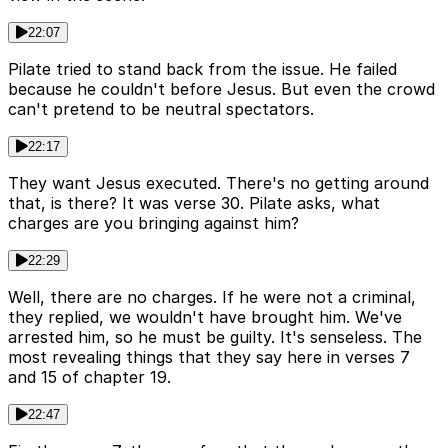
22:07
Pilate tried to stand back from the issue. He failed
because he couldn't before Jesus. But even the crowd
can't pretend to be neutral spectators.
22:17
They want Jesus executed. There's no getting around
that, is there? It was verse 30. Pilate asks, what
charges are you bringing against him?
22:29
Well, there are no charges. If he were not a criminal,
they replied, we wouldn't have brought him. We've
arrested him, so he must be guilty. It's senseless. The
most revealing things that they say here in verses 7
and 15 of chapter 19.
22:47