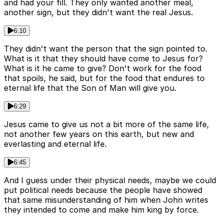
and had your fill. They only wanted another meal,
another sign, but they didn't want the real Jesus.
6:10
They didn't want the person that the sign pointed to.
What is it that they should have come to Jesus for?
What is it he came to give? Don't work for the food
that spoils, he said, but for the food that endures to
eternal life that the Son of Man will give you.
6:29
Jesus came to give us not a bit more of the same life,
not another few years on this earth, but new and
everlasting and eternal life.
6:45
And I guess under their physical needs, maybe we could
put political needs because the people have showed
that same misunderstanding of him when John writes
they intended to come and make him king by force.