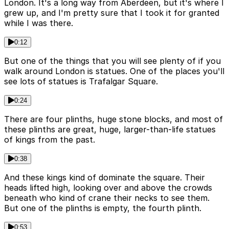
London. It's a long way from Aberdeen, but it's where I
grew up, and I'm pretty sure that I took it for granted
while I was there.
0:12
But one of the things that you will see plenty of if you
walk around London is statues. One of the places you'll
see lots of statues is Trafalgar Square.
0:24
There are four plinths, huge stone blocks, and most of
these plinths are great, huge, larger-than-life statues
of kings from the past.
0:38
And these kings kind of dominate the square. Their
heads lifted high, looking over and above the crowds
beneath who kind of crane their necks to see them.
But one of the plinths is empty, the fourth plinth.
0:53