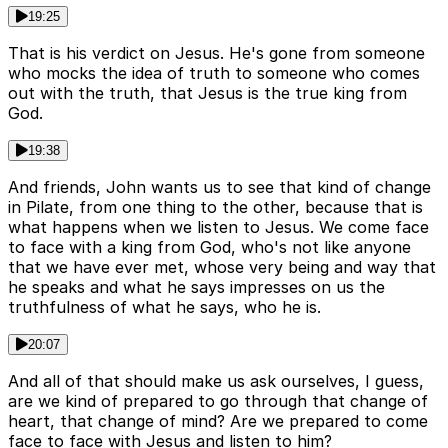
19:25
That is his verdict on Jesus. He's gone from someone
who mocks the idea of truth to someone who comes
out with the truth, that Jesus is the true king from
God.
19:38
And friends, John wants us to see that kind of change
in Pilate, from one thing to the other, because that is
what happens when we listen to Jesus. We come face
to face with a king from God, who's not like anyone
that we have ever met, whose very being and way that
he speaks and what he says impresses on us the
truthfulness of what he says, who he is.
20:07
And all of that should make us ask ourselves, I guess,
are we kind of prepared to go through that change of
heart, that change of mind? Are we prepared to come
face to face with Jesus and listen to him?