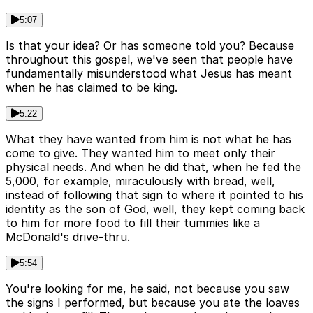
5:07
Is that your idea? Or has someone told you? Because
throughout this gospel, we've seen that people have
fundamentally misunderstood what Jesus has meant
when he has claimed to be king.
5:22
What they have wanted from him is not what he has
come to give. They wanted him to meet only their
physical needs. And when he did that, when he fed the
5,000, for example, miraculously with bread, well,
instead of following that sign to where it pointed to his
identity as the son of God, well, they kept coming back
to him for more food to fill their tummies like a
McDonald's drive-thru.
5:54
You're looking for me, he said, not because you saw
the signs I performed, but because you ate the loaves