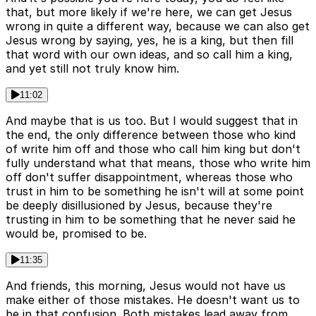
that, but more likely if we're here, we can get Jesus
wrong in quite a different way, because we can also get
Jesus wrong by saying, yes, he is a king, but then fill
that word with our own ideas, and so call him a king,
and yet still not truly know him.
11:02
And maybe that is us too. But I would suggest that in
the end, the only difference between those who kind
of write him off and those who call him king but don't
fully understand what that means, those who write him
off don't suffer disappointment, whereas those who
trust in him to be something he isn't will at some point
be deeply disillusioned by Jesus, because they're
trusting in him to be something that he never said he
would be, promised to be.
11:35
And friends, this morning, Jesus would not have us
make either of those mistakes. He doesn't want us to
be in that confusion. Both mistakes lead away from