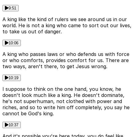
9:51
A king like the kind of rulers we see around us in our
world. He is not a king who came to sort out our lives,
to take us out of danger.
10:06
A king who passes laws or who defends us with force
or who comforts, provides comfort for us. There are
two ways, aren't there, to get Jesus wrong.
10:19
I suppose to think on the one hand, you know, he
doesn't look much like a king. He doesn't dominate,
he's not superhuman, not clothed with power and
riches, and so to write him off completely, you say he
cannot be God's king.
10:37
And it's possible you're here today, you do feel like