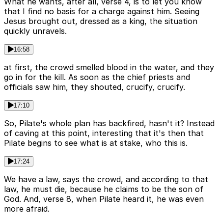
What he wants, after all, verse 4, is to let you know
that I find no basis for a charge against him. Seeing
Jesus brought out, dressed as a king, the situation
quickly unravels.
16:58
at first, the crowd smelled blood in the water, and they
go in for the kill. As soon as the chief priests and
officials saw him, they shouted, crucify, crucify.
17:10
So, Pilate's whole plan has backfired, hasn't it? Instead
of caving at this point, interesting that it's then that
Pilate begins to see what is at stake, who this is.
17:24
We have a law, says the crowd, and according to that
law, he must die, because he claims to be the son of
God. And, verse 8, when Pilate heard it, he was even
more afraid.