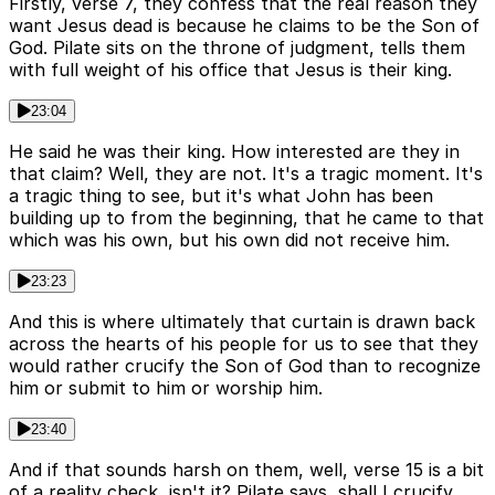
Firstly, verse 7, they confess that the real reason they
want Jesus dead is because he claims to be the Son of
God. Pilate sits on the throne of judgment, tells them
with full weight of his office that Jesus is their king.
23:04
He said he was their king. How interested are they in
that claim? Well, they are not. It's a tragic moment. It's
a tragic thing to see, but it's what John has been
building up to from the beginning, that he came to that
which was his own, but his own did not receive him.
23:23
And this is where ultimately that curtain is drawn back
across the hearts of his people for us to see that they
would rather crucify the Son of God than to recognize
him or submit to him or worship him.
23:40
And if that sounds harsh on them, well, verse 15 is a bit
of a reality check, isn't it? Pilate says, shall I crucify