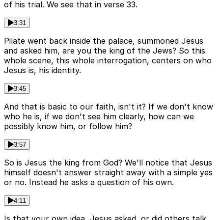
of his trial. We see that in verse 33.
3:31
Pilate went back inside the palace, summoned Jesus
and asked him, are you the king of the Jews? So this
whole scene, this whole interrogation, centers on who
Jesus is, his identity.
3:45
And that is basic to our faith, isn't it? If we don't know
who he is, if we don't see him clearly, how can we
possibly know him, or follow him?
3:57
So is Jesus the king from God? We'll notice that Jesus
himself doesn't answer straight away with a simple yes
or no. Instead he asks a question of his own.
4:11
Is that your own idea, Jesus asked, or did others talk