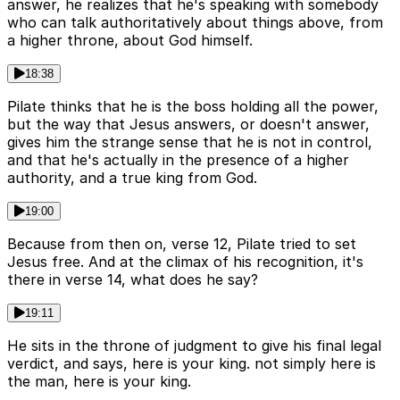
answer, he realizes that he's speaking with somebody
who can talk authoritatively about things above, from
a higher throne, about God himself.
18:38
Pilate thinks that he is the boss holding all the power,
but the way that Jesus answers, or doesn't answer,
gives him the strange sense that he is not in control,
and that he's actually in the presence of a higher
authority, and a true king from God.
19:00
Because from then on, verse 12, Pilate tried to set
Jesus free. And at the climax of his recognition, it's
there in verse 14, what does he say?
19:11
He sits in the throne of judgment to give his final legal
verdict, and says, here is your king. not simply here is
the man, here is your king.