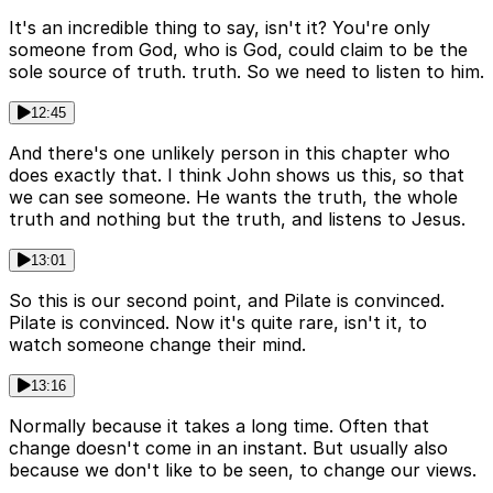
It's an incredible thing to say, isn't it? You're only
someone from God, who is God, could claim to be the
sole source of truth. truth. So we need to listen to him.
12:45
And there's one unlikely person in this chapter who
does exactly that. I think John shows us this, so that
we can see someone. He wants the truth, the whole
truth and nothing but the truth, and listens to Jesus.
13:01
So this is our second point, and Pilate is convinced.
Pilate is convinced. Now it's quite rare, isn't it, to
watch someone change their mind.
13:16
Normally because it takes a long time. Often that
change doesn't come in an instant. But usually also
because we don't like to be seen, to change our views.