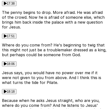
17:38
The penny begins to drop. More afraid. He was afraid
of the crowd. Now he is afraid of someone else, which
brings him back inside the palace with a new question
for Jesus.
17:51
Where do you come from? He's beginning to twig that
this might not just be a troublemaker dressed as a king,
but perhaps could be someone from God.
18:06
Jesus says, you would have no power over me if it
were not given to you from above. And I think this is
what turns the tide for Pilate.
18:18
Because when he asks Jesus straight, who are you,
where do you come from? And he listens to Jesus'