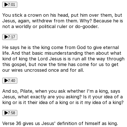
7:01
You stick a crown on his head, put him over them, but
Jesus, again, withdrew from them. Why? Because he is
not a worldly or political ruler or do-gooder.
7:17
He says he is the king come from God to give eternal
life. And that basic misunderstanding then about what
kind of king the Lord Jesus is is run all the way through
this gospel, but now the time has come for us to get
our wires uncrossed once and for all.
7:40
And so, Pilate, when you ask whether I'm a king, says
Jesus, what exactly are you asking? Is it your idea of a
king or is it their idea of a king or is it my idea of a king?
7:58
Verse 36 gives us Jesus' definition of himself as king.