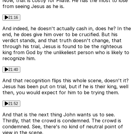
Now, that is costly for Pilate. He has the most to lose
from seeing Jesus as he is.
21:16
And indeed, he doesn't actually cash in, does he? In the
end, he does give him over to be crucified. But his
verdict stands, and that truth doesn't change, that
through his trial, Jesus is found to be the righteous
king from God by the unlikeliest person who is likely to
recognize him.
21:40
And that recognition flips this whole scene, doesn't it?
Jesus has been put on trial, but if he is their king, well
then, you would expect for him to be trying them.
21:52
And that is the next thing John wants us to see.
Thirdly, that the crowd is condemned. The crowd is
condemned. See, there's no kind of neutral point of
view in the scene.